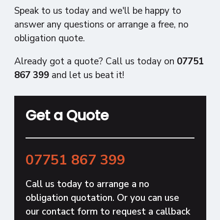
Speak to us today and we'll be happy to
answer any questions or arrange a free, no
obligation quote.
Already got a quote? Call us today on
07751
867 399
and let us beat it!
Get a Quote
07751 867 399
Call us today to arrange a no
obligation quotation. Or you can use
our contact form to request a callback