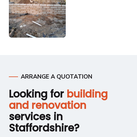
ARRANGE A QUOTATION
Looking for
building
and renovation
services in
Staffordshire?