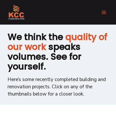
We think the
quality of
our work
speaks
volumes. See for
yourself.
Here’s some recently completed building and
renovation projects. Click on any of the
thumbnails below for a closer look.